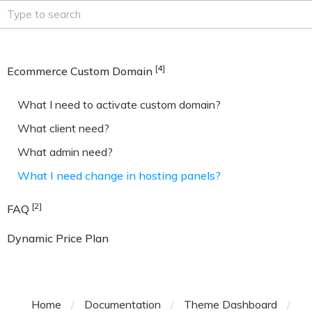
[4]
Ecommerce Custom Domain
What I need to activate custom domain?
What client need?
What admin need?
What I need change in hosting panels?
[2]
FAQ
Dynamic Price Plan
Home
/
Documentation
/
Theme Dashboard
/