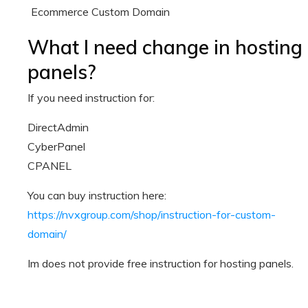
Ecommerce Custom Domain
What I need change in hosting
panels?
If you need instruction for:
DirectAdmin
CyberPanel
CPANEL
You can buy instruction here:
https://nvxgroup.com/shop/instruction-for-custom-
domain/
Im does not provide free instruction for hosting panels.