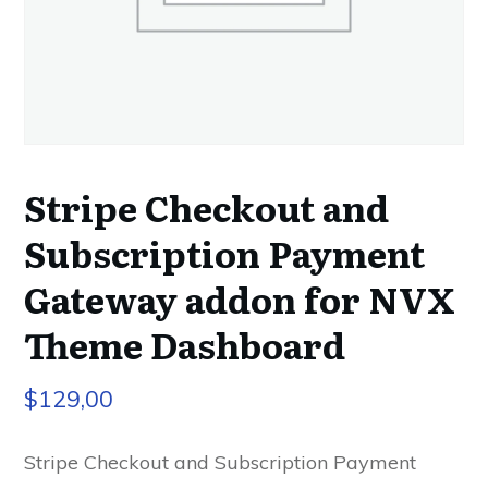
Stripe Checkout and
Subscription Payment
Gateway addon for NVX
Theme Dashboard
$
129,00
Stripe Checkout and Subscription Payment