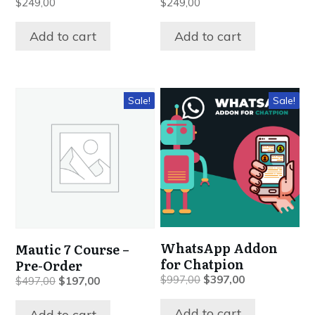
$
249,00
$
249,00
Add to cart
Add to cart
Sale!
Sale!
WhatsApp Addon
Mautic 7 Course –
for Chatpion
Pre-Order
Original
Current
$
997,00
$
397,00
Original
Current
$
497,00
$
197,00
price
price
price
price
was:
is:
was:
is:
Add to cart
Add to cart