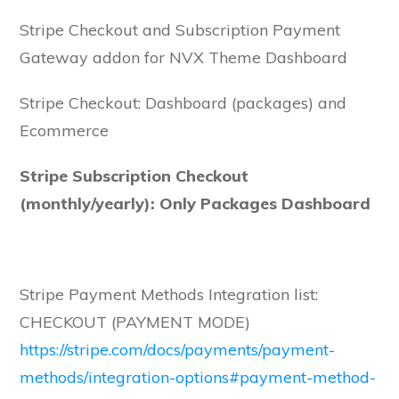
NVX
Stripe Checkout and Subscription Payment
Theme
Gateway addon for NVX Theme Dashboard
Dashboard
quantity
Stripe Checkout: Dashboard (packages) and
Ecommerce
Stripe Subscription Checkout
(monthly/yearly): Only Packages Dashboard
Stripe Payment Methods Integration list:
CHECKOUT (PAYMENT MODE)
https://stripe.com/docs/payments/payment-
methods/integration-options#payment-method-