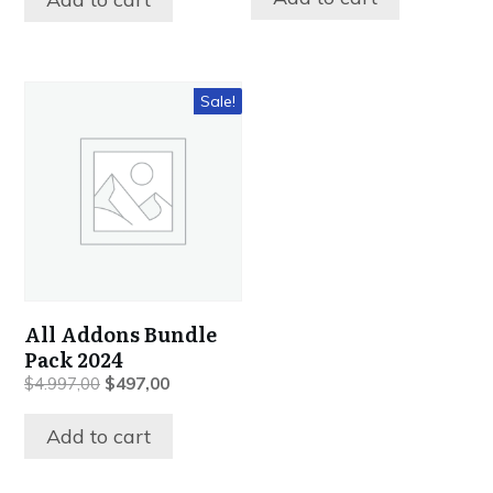
$997,00.
$397,00.
$497,00.
$197,00.
Sale!
All Addons Bundle
Pack 2024
Original
Current
$
4.997,00
$
497,00
price
price
was:
is:
Add to cart
$4.997,00.
$497,00.