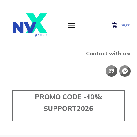
$0,00
Contact with us:
PROMO CODE -40%:
SUPPORT2026