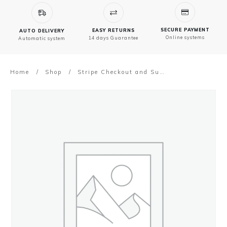
SECURE PAYMENT
EASY RETURNS
AUTO DELIVERY
Online systems
14 days Guarantee
Automatic system
Home
/
Shop
/
Stripe Checkout and Subscription Payment Gateway addon for NVX Theme Dashboard