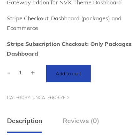
Gateway addon for NVX Theme Dashboard
Stripe Checkout: Dashboard (packages) and
Ecommerce
Stripe Subscription Checkout: Only Packages
Dashboard
-
+
Add to cart
Stripe
Checkout
and
CATEGORY:
UNCATEGORIZED
Subscription
Payment
Gateway
Description
Reviews (0)
addon
for