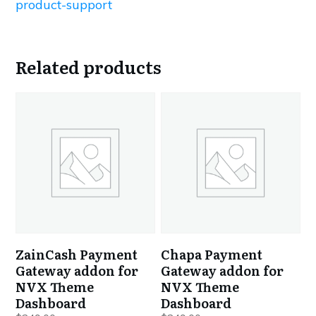
product-support
Related products
ZainCash Payment
Chapa Payment
Gateway addon for
Gateway addon for
NVX Theme
NVX Theme
Dashboard
Dashboard