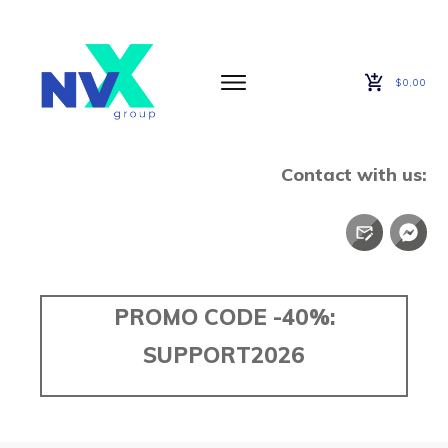
$0,00
Contact with us:
PROMO CODE -40%:
SUPPORT2026