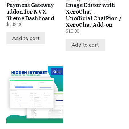
Payment Gateway
Image Editor with
addon for NVX
XeroChat –
Theme Dashboard
Unofficial ChatPion /
XeroChat Add-on
$
149,00
$
19,00
Add to cart
Add to cart
Sale!