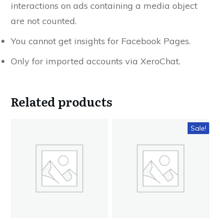
interactions on ads containing a media object
are not counted.
You cannot get insights for Facebook Pages.
Only for imported accounts via XeroChat.
Related products
Sale!