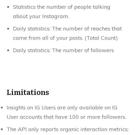
Statistics the number of people talking
about your Instagram.
Daily statistics: The number of reaches that
came from all of your posts. (Total Count)
Daily statistics: The number of followers
Limitations
Insights on IG Users are only available on IG
User accounts that have 100 or more followers.
The API only reports organic interaction metrics;