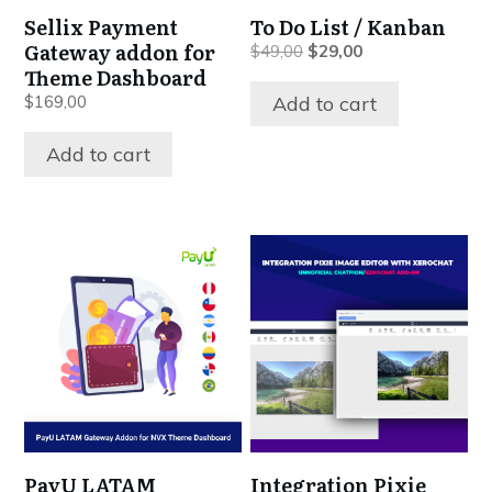
Sellix Payment
To Do List / Kanban
Gateway addon for
Original
Current
$
49,00
$
29,00
Theme Dashboard
price
price
was:
is:
Add to cart
$
169,00
$49,00.
$29,00.
Add to cart
PayU LATAM
Integration Pixie