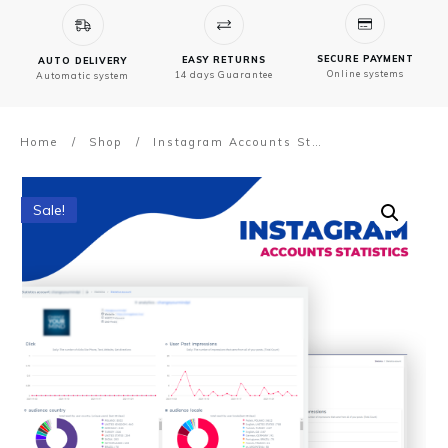
SECURE PAYMENT
EASY RETURNS
AUTO DELIVERY
Online systems
14 days Guarantee
Automatic system
Home
/
Shop
/
Instagram Accounts Statistics
Sale!