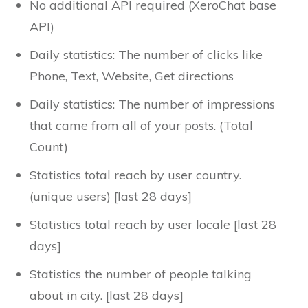
No additional API required (XeroChat base
API)
Daily statistics: The number of clicks like
Phone, Text, Website, Get directions
Daily statistics: The number of impressions
that came from all of your posts. (Total
Count)
Statistics total reach by user country.
(unique users) [last 28 days]
Statistics total reach by user locale [last 28
days]
Statistics the number of people talking
about in city. [last 28 days]