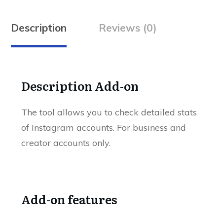
Description
Reviews (0)
Description Add-on
The tool allows you to check detailed stats
of Instagram accounts. For business and
creator accounts only.
Add-on features